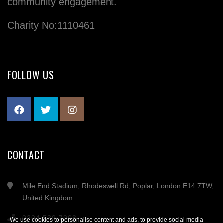
community engagement.
Charity No:1110461
FOLLOW US
CONTACT
Mile End Stadium, Rhodeswell Rd, Poplar, London E14 7TW,
United Kingdom
0204 539 7908
We use cookies to personalise content and ads, to provide social media