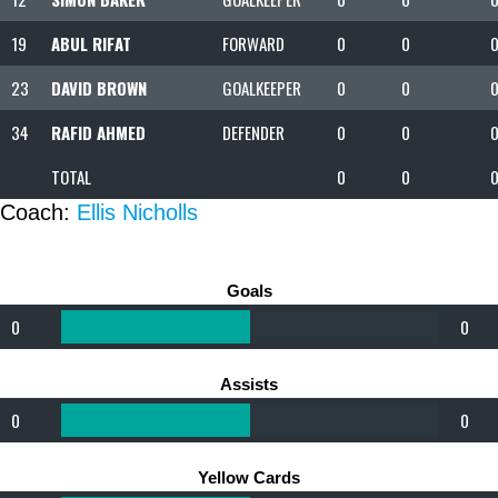
19
ABUL RIFAT
FORWARD
0
0
23
DAVID BROWN
GOALKEEPER
0
0
34
RAFID AHMED
DEFENDER
0
0
TOTAL
0
0
Coach:
Ellis Nicholls
Goals
0
0
Assists
0
0
Yellow Cards