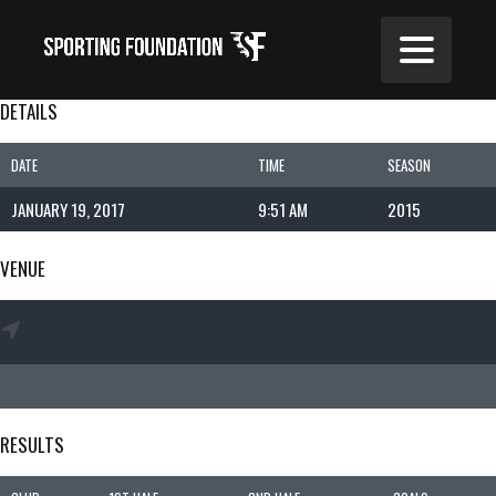
DETAILS
DATE
TIME
SEASON
JANUARY 19, 2017
9:51 AM
2015
VENUE
RESULTS