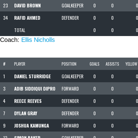
23
DAVID BROWN
GOALKEEPER
0
0
34
RAFID AHMED
DEFENDER
0
0
TOTAL
0
0
Coach:
Ellis Nicholls
#
PLAYER
POSITION
GOALS
ASSISTS
YELLOW
1
DANIEL STURRIDGE
GOALKEEPER
0
0
3
ADIB SIDDIQUI DIPRO
FORWARD
0
0
4
REECE REEVES
DEFENDER
0
0
7
DYLAN GRAY
DEFENDER
0
0
9
JOSHUA KAMUNGA
FORWARD
0
0
12
SIMON BAKER
GOALKEEPER
0
0