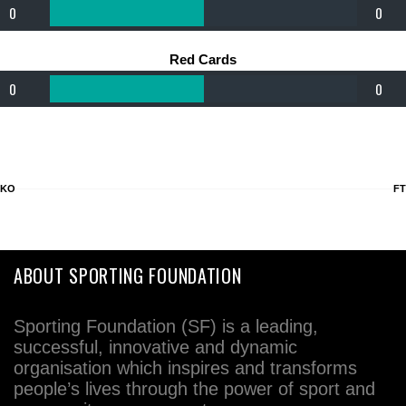
0
0
Red Cards
0
0
KO
FT
ABOUT SPORTING FOUNDATION
Sporting Foundation (SF) is a leading,
successful, innovative and dynamic
organisation which inspires and transforms
people’s lives through the power of sport and