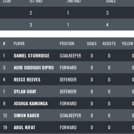
CLUB
1ST HALF
2ND HALF
GOALS
2
1
3
3
1
4
#
PLAYER
POSITION
GOALS
ASSISTS
YELLOW
1
DANIEL STURRIDGE
GOALKEEPER
0
0
3
ADIB SIDDIQUI DIPRO
FORWARD
0
0
4
REECE REEVES
DEFENDER
0
0
7
DYLAN GRAY
DEFENDER
0
0
9
JOSHUA KAMUNGA
FORWARD
0
0
12
SIMON BAKER
GOALKEEPER
0
0
19
ABUL RIFAT
FORWARD
0
0