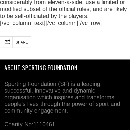
considerably from eleven-a-side, use a limited or
modified subset of the official rules, and are likely
to be self-officiated by the players.
[/vc_column_text][/vc_column][/vc_row]
SHARE
ABOUT SPORTING FOUNDATION
Sporting Foundation (SF) is a leading,
successful, innovative and dynamic
organisation which inspires and transforms
people’s lives through the power of sport and
community engagement.
Charity No:1110461