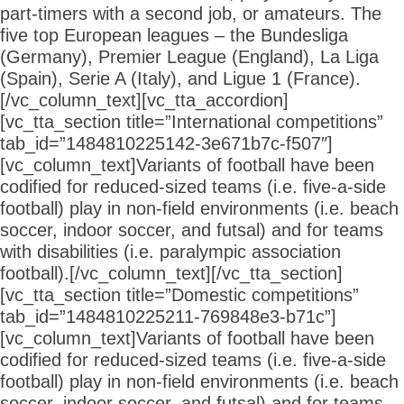
part-timers with a second job, or amateurs. The
five top European leagues – the Bundesliga
(Germany), Premier League (England), La Liga
(Spain), Serie A (Italy), and Ligue 1 (France).
[/vc_column_text][vc_tta_accordion]
[vc_tta_section title=”International competitions”
tab_id=”1484810225142-3e671b7c-f507″]
[vc_column_text]Variants of football have been
codified for reduced-sized teams (i.e. five-a-side
football) play in non-field environments (i.e. beach
soccer, indoor soccer, and futsal) and for teams
with disabilities (i.e. paralympic association
football).[/vc_column_text][/vc_tta_section]
[vc_tta_section title=”Domestic competitions”
tab_id=”1484810225211-769848e3-b71c”]
[vc_column_text]Variants of football have been
codified for reduced-sized teams (i.e. five-a-side
football) play in non-field environments (i.e. beach
soccer, indoor soccer, and futsal) and for teams