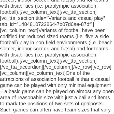
with disabilities (i.e. paralympic association
football).[/vc_column_text][/vc_tta_section]
[vc_tta_section title=”Variants and casual play”
tab_id=”1484810722864-7b07d6ae-87df”]
[vc_column_text]Variants of football have been
codified for reduced-sized teams (i.e. five-a-side
football) play in non-field environments (i.e. beach
soccer, indoor soccer, and futsal) and for teams
with disabilities (i.e. paralympic association
football).[/vc_column_text][/vc_tta_section]
[/vc_tta_accordion][/vc_column][/vc_row][vc_row]
[vc_column][vc_column_text]One of the
attractions of association football is that a casual
game can be played with only minimal equipment
– a basic game can be played on almost any open
area of reasonable size with just a ball and items
to mark the positions of two sets of goalposts.
Such games can often have team sizes that vary