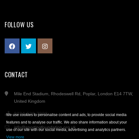
FOLLOW US
CONTACT
Mile End Stadium, Rhodeswell Rd, Poplar, London E14 7TW,
United Kingdom
0204 539 7908
We use cookies to personalise content and ads, to provide social media
features and to analyse our traffic. We also share information about your
info@sportingfoundation.org.uk
use of our site with our social media, advertising and analytics partners.
View more