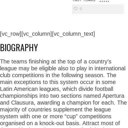
0
[vc_row][vc_column][vc_column_text]
BIOGRAPHY
The teams finishing at the top of a country’s
league may be eligible also to play in international
club competitions in the following season. The
main exceptions to this system occur in some
Latin American leagues, which divide football
championships into two sections named Apertura
and Clausura, awarding a champion for each. The
majority of countries supplement the league
system with one or more “cup” competitions
organised on a knock-out basis. Attract most of