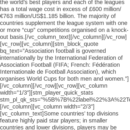
the world’s best players and each of the leagues
has a total wage cost in excess of £600 million/
€763 million/US$1.185 billion. The majority of
countries supplement the league system with one
or more “cup” competitions organised on a knock-
out basis.[/vc_column_text][/vc_column][/vc_row]
[vc_row][vc_column][stm_block_quote
bq_text=”Association football is governed
internationally by the International Federation of
Association Football (FIFA; French: Fédération
Internationale de Football Association), which
organises World Cups for both men and women.”]
[/vc_column][/vc_row][vc_row][vc_column
width=”1/3″][stm_player_quick_stats
stm_pl_qk_sts=”%5B%7B%22label%22%3A
[/vc_column][vc_column width=”2/3″]
[vc_column_text]Some countries’ top divisions
feature highly paid star players; in smaller
countries and lower divisions, players may be