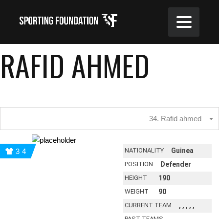
RAFID AHMED
34. Rafid ahmed
NATIONALITY
Guinea
34
POSITION
Defender
HEIGHT
190
WEIGHT
90
CURRENT TEAM
, , , , ,
PAST TEAMS
, , , , ,