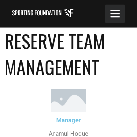
RESERVE TEAM
MANAGEMENT
Manager
Anamul Hoque