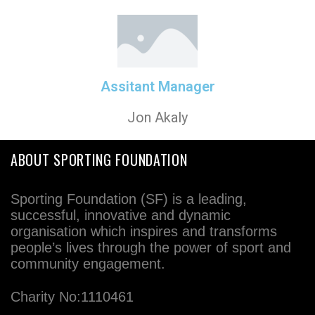
Assitant Manager
Jon Akaly
ABOUT SPORTING FOUNDATION
Sporting Foundation (SF) is a leading,
successful, innovative and dynamic
organisation which inspires and transforms
people’s lives through the power of sport and
community engagement.
Charity No:1110461