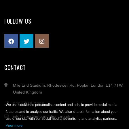
FOLLOW US
CONTACT
Mile End Stadium, Rhodeswell Rd, Poplar, London E14 7TW,
United Kingdom
0204 539 7908
We use cookies to personalise content and ads, to provide social media
features and to analyse our traffic. We also share information about your
info@sportingfoundation.org.uk
use of our site with our social media, advertising and analytics partners.
View more