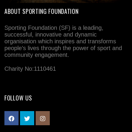
ABOUT SPORTING FOUNDATION
Sporting Foundation (SF) is a leading,
successful, innovative and dynamic
organisation which inspires and transforms
people’s lives through the power of sport and
community engagement.
Charity No:1110461
FOLLOW US