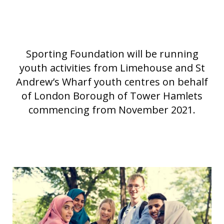
Sporting Foundation will be running
youth activities from Limehouse and St
Andrew’s Wharf youth centres on behalf
of London Borough of Tower Hamlets
commencing from November 2021.