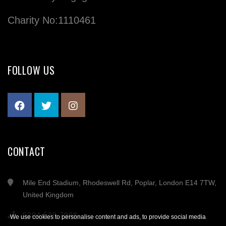
Charity No:1110461
FOLLOW US
CONTACT
Mile End Stadium, Rhodeswell Rd, Poplar, London E14 7TW,
United Kingdom
0204 539 7908
We use cookies to personalise content and ads, to provide social media