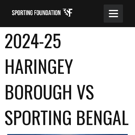
2024-25
HARINGEY
BOROUGH VS
SPORTING BENGAL