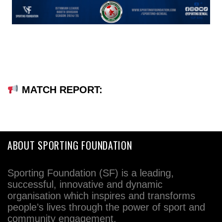
MATCH REPORT:
ABOUT SPORTING FOUNDATION
Sporting Foundation (SF) is a leading,
successful, innovative and dynamic
organisation which inspires and transforms
people’s lives through the power of sport and
community engagement.