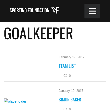
GOALKEEPER
February 17, 2017
TEAM LIST
0
January 19, 2017
SIMON BAKER
0