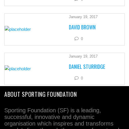
January 19, 2017
DAVID BROWN
0
January 19, 2017
DANIEL STURRIDGE
0
ABOUT SPORTING FOUNDATION
Sporting Foundation (SF) is a leading,
successful, innovative and dynamic
organisation which inspires and transforms