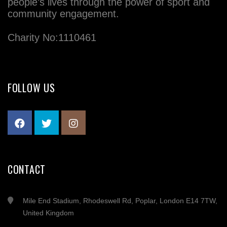
people’s lives through the power of sport and
community engagement.
Charity No:1110461
FOLLOW US
CONTACT
Mile End Stadium, Rhodeswell Rd, Poplar, London E14 7TW,
United Kingdom